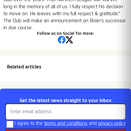
long in the memory of all of us. I fully respect his decision
to move on. He leaves with my full respect & gratitude.”
The Club will make an announcement on Brian's successor
in due course.
Follow us on Social for more:
Related articles
FA Cup & Vase draws
Fixtures Released
Retention List
Season Tickets On
Email address
Get the latest news straight to your inbox
Sale
I agree to the
terms and conditions
and
privacy policy