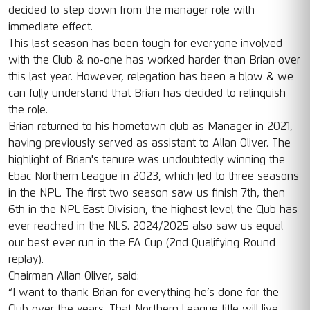
decided to step down from the manager role with
immediate effect.
This last season has been tough for everyone involved
with the Club & no-one has worked harder than Brian over
this last year. However, relegation has been a blow & we
can fully understand that Brian has decided to relinquish
the role.
Brian returned to his hometown club as Manager in 2021,
having previously served as assistant to Allan Oliver. The
highlight of Brian's tenure was undoubtedly winning the
Ebac Northern League in 2023, which led to three seasons
in the NPL. The first two season saw us finish 7th, then
6th in the NPL East Division, the highest level the Club has
ever reached in the NLS. 2024/2025 also saw us equal
our best ever run in the FA Cup (2nd Qualifying Round
replay).
Chairman Allan Oliver, said:
“I want to thank Brian for everything he’s done for the
Club over the years. That Northern League title will live