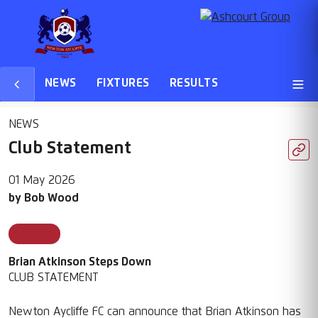
NEWS
FIXTURES
RESULTS
NEWS
Club Statement
01 May 2026
by
Bob Wood
Featured
Brian Atkinson Steps Down
CLUB STATEMENT
Newton Aycliffe FC can announce that Brian Atkinson has