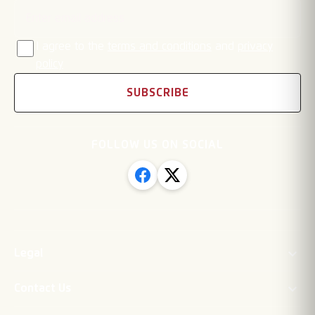
I agree to the
terms and conditions
and
privacy
policy
SUBSCRIBE
FOLLOW US ON SOCIAL
Legal
Contact Us