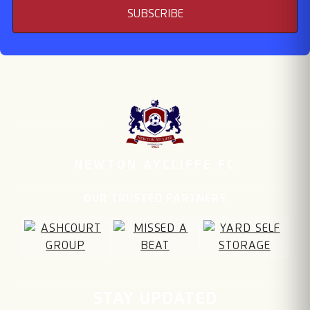
SUBSCRIBE
NEWTON AYCLIFFE FC
OUR TRUSTED PARTNERS
Email address
STAY UPDATED