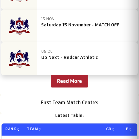
15 NOV
Saturday 15 November - MATCH OFF
05 OCT
Up Next - Redcar Athletic
Read More
First Team Match Centre:
Latest Table:
RANK
TEAM
GD
P