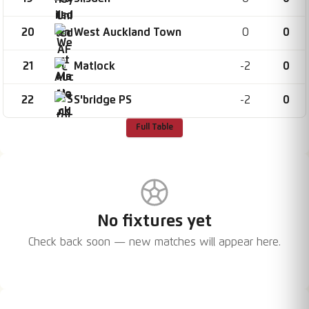
20
0
0
West Auckland Town
21
-2
0
Matlock
22
-2
0
S'bridge PS
Full Table
No fixtures yet
Check back soon — new matches will appear here.