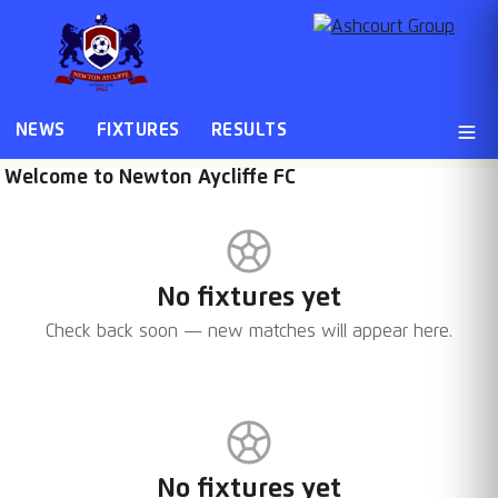
NEWS
FIXTURES
RESULTS
Welcome to Newton Aycliffe FC
No fixtures yet
Check back soon — new matches will appear here.
No fixtures yet