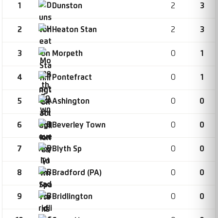
1
2
3
Dunston
2
2
3
Heaton Stan
3
0
1
Morpeth
4
0
1
Pontefract
5
0
0
Ashington
6
0
0
Beverley Town
7
0
0
Blyth Sp
8
0
0
Bradford (PA)
9
0
0
Bridlington