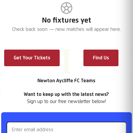
No fixtures yet
Check back soon — new matches will appear here.
Get Your Tickets
Find Us
Newton Aycliffe FC Teams
Want to keep up with the latest news?
Sign up to our free newsletter below!
Email address