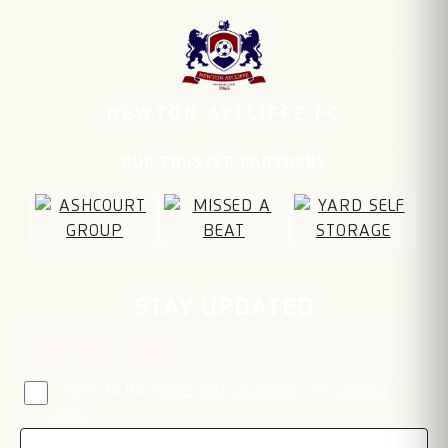
NEWTON AYCLIFFE FC
OUR TRUSTED PARTNERS
Email address
STAY UPDATED
I agree to the
terms and conditions
and
privacy
policy