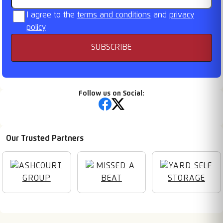
I agree to the
terms and conditions
and
privacy
policy
SUBSCRIBE
Follow us on Social:
Our Trusted Partners