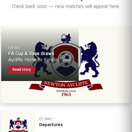
Check back soon — new matches will appear here.
03 JUL
FA Cup & Vase draws
Aycliffe Home to Kendal Town
Read story
07 MAY
Departures