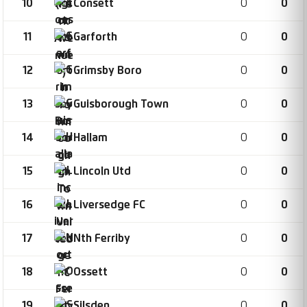
10
0
0
Consett
11
0
0
Garforth
12
0
0
Grimsby Boro
13
0
0
Guisborough Town
14
0
0
Hallam
15
0
0
Lincoln Utd
16
0
0
Liversedge FC
17
0
0
Nth Ferriby
18
0
0
Ossett
19
0
0
Silsden