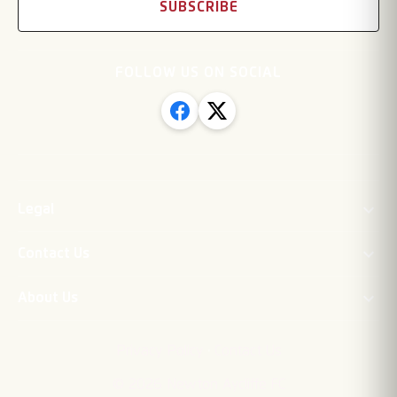
SUBSCRIBE
FOLLOW US ON SOCIAL
Legal
Contact Us
About Us
·
Privacy Policy
Contact Us
©
2026
Newton Aycliffe FC