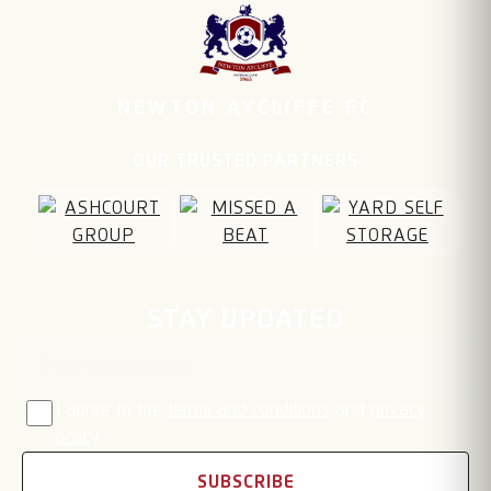
NEWTON AYCLIFFE FC
OUR TRUSTED PARTNERS
Email address
STAY UPDATED
I agree to the
terms and conditions
and
privacy
policy
SUBSCRIBE