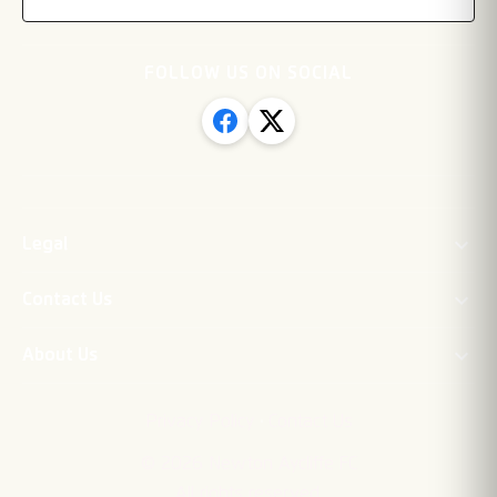
FOLLOW US ON SOCIAL
Legal
Contact Us
About Us
·
Privacy Policy
Contact Us
©
2026
Newton Aycliffe FC
All rights reserved.