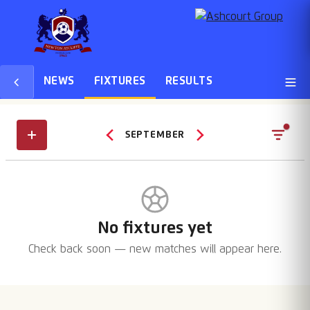
NEWS
FIXTURES
RESULTS
SEPTEMBER
No fixtures yet
Check back soon — new matches will appear here.