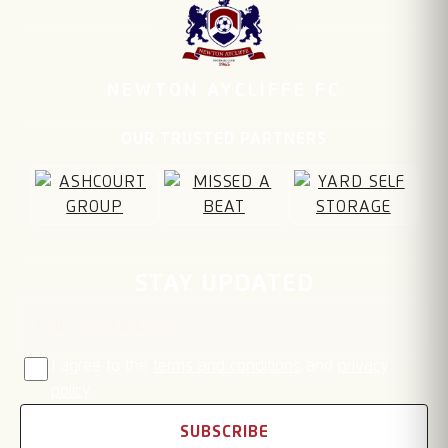
NEWTON AYCLIFFE FC
OUR TRUSTED PARTNERS
Email address
STAY UPDATED
I agree to the
terms and conditions
and
privacy
policy
SUBSCRIBE