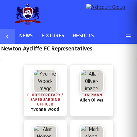
NEWS
FIXTURES
RESULTS
Newton Aycliffe FC Representatives:
CLUB SECRETARY /
CHAIRMAN
SAFEGUARDING
Allan Oliver
OFFICER
Yvonne Wood