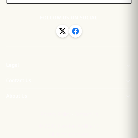
FOLLOW US ON SOCIAL
Legal
Contact Us
About Us
·
Privacy Policy
Contact Us
©
2026
Newton Aycliffe FC
All rights reserved.