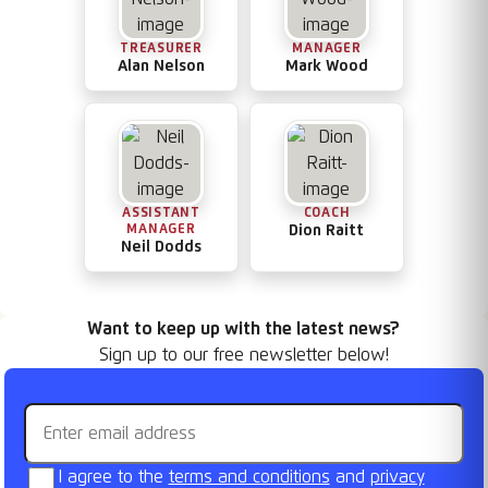
TREASURER
MANAGER
Alan Nelson
Mark Wood
ASSISTANT
COACH
MANAGER
Dion Raitt
Neil Dodds
Want to keep up with the latest news?
Sign up to our free newsletter below!
Email address
I agree to the
terms and conditions
and
privacy