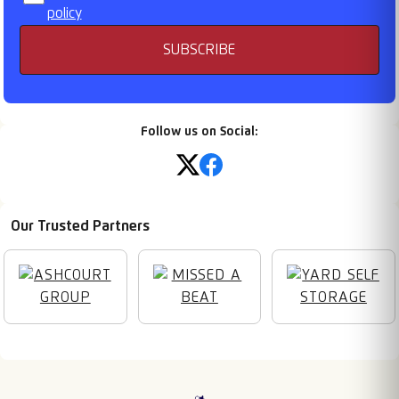
policy
SUBSCRIBE
Follow us on Social:
Our Trusted Partners