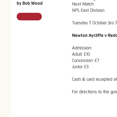
by
Bob Wood
Next Match
NPL East Division
Season 25 26
Tuesday 7 October (ko 
Newton Aycliffe v Redc
Admission:
Adult: £10
Concession: £7
Junior £3
Cash & card accepted at
For directions to the g