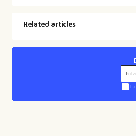
Related articles
Departures
Welc
Email 
I 