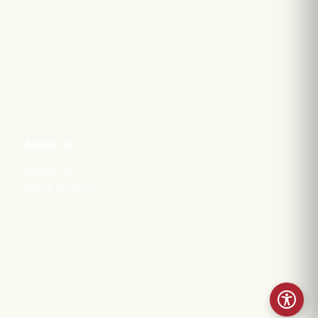
About Us
About Us
Home Ground