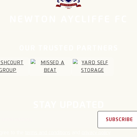
NEWTON AYCLIFFE FC
OUR TRUSTED PARTNERS
STAY UPDATED
address
SUBSCRIBE
agree to the
terms and conditions
and
privacy policy