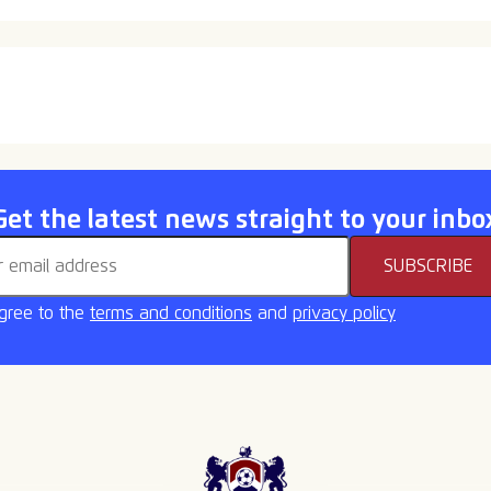
ome back Callum
New Signing
Get the latest news straight to your inbo
address
SUBSCRIBE
agree to the
terms and conditions
and
privacy policy