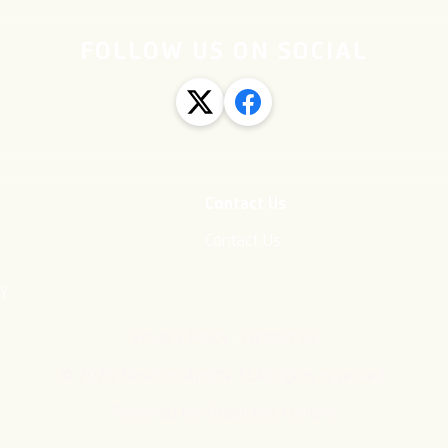
FOLLOW US ON SOCIAL
Contact Us
Contact Us
cy
·
Privacy Policy
Contact Us
©
2026
Newton Aycliffe FC
All rights reserved.
Powered by Streamline Content