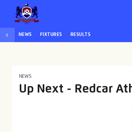
NEWS
FIXTURES
RESULTS
NEWS
Up Next - Redcar Ath