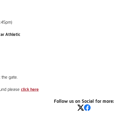
7:45pm)
ar Athletic
 the gate.
round please
click here
Follow us on Social for more