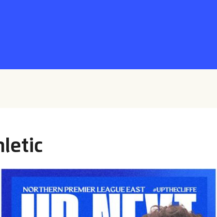
letic