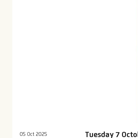
Tuesday 7 Octob
05 Oct 2025