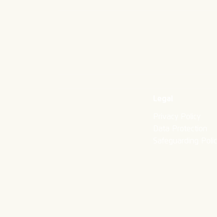
Legal
Privacy Policy
Data Protection
Safeguarding Poli