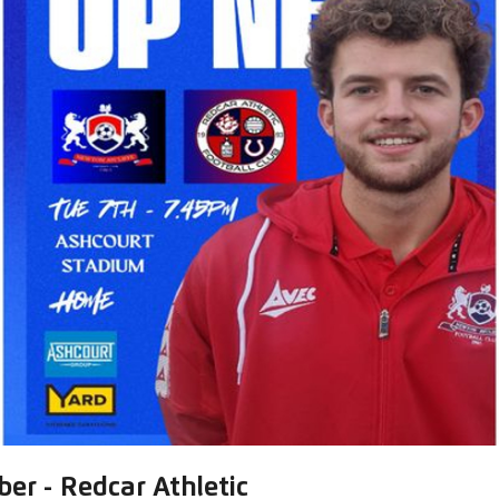
er - Redcar Athletic