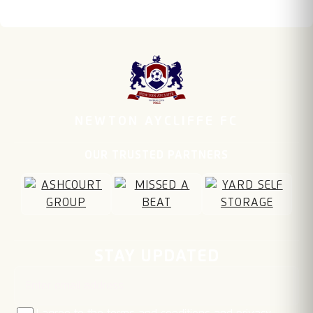
NEWTON AYCLIFFE FC
OUR TRUSTED PARTNERS
Email address
STAY UPDATED