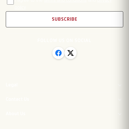
I agree to the
terms and conditions
and
privacy
policy
SUBSCRIBE
FOLLOW US ON SOCIAL
Legal
Contact Us
About Us