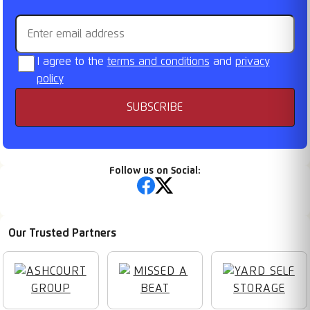
Email address
I agree to the
terms and conditions
and
privacy
policy
SUBSCRIBE
Follow us on Social:
Our Trusted Partners