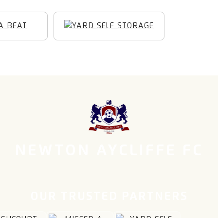
NEWTON AYCLIFFE FC
OUR TRUSTED PARTNERS