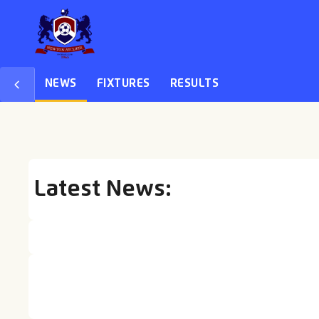
NEWS
FIXTURES
RESULTS
Latest News:
27 AUG