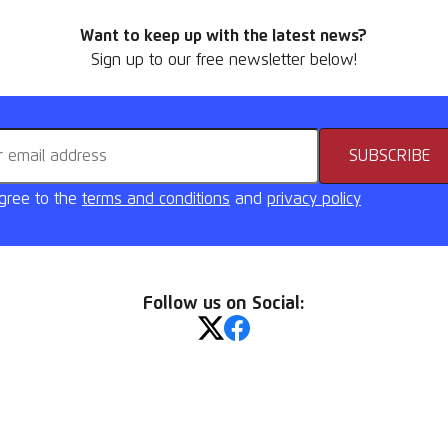
Want to keep up with the latest news?
Sign up to our free newsletter below!
address
SUBSCRIBE
agree to the
terms and conditions
and
privacy policy
Follow us on Social: