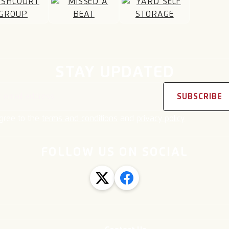
STAY UPDATED
address
SUBSCRIBE
agree to the
terms and conditions
and
privacy policy
FOLLOW US ON SOCIAL