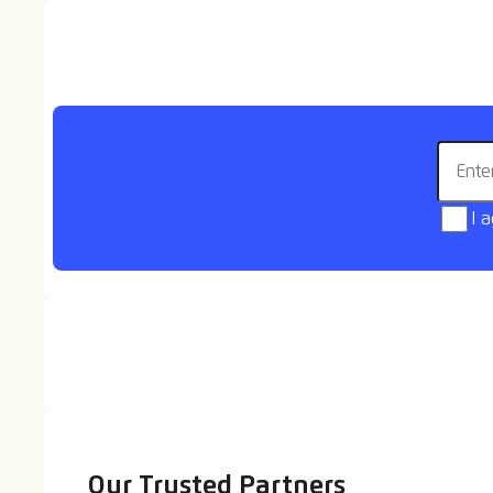
Goals video - Bishop
Auckland
Email 
I 
Our Trusted Partners