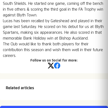
South Shields. He started one game, coming off the bench
in five others & scoring the third goal in the FA Trophy win
against Blyth Town.
Lucas has been recalled by Gateshead and played in their
game last Saturday. He scored on his debut for us at Blyth
Spartans, making six appearances. He also scored in that
memorable Bank Holiday win at Bishop Auckland.
The Club would like to thank both players for their
contribution this season and wish them well in their future
careers.
Follow us on Social for more:
Related articles