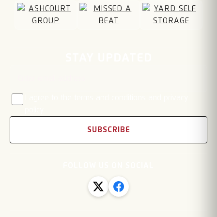
Email address
STAY UPDATED
I agree to the
terms and conditions
and
privacy
policy
SUBSCRIBE
FOLLOW US ON SOCIAL