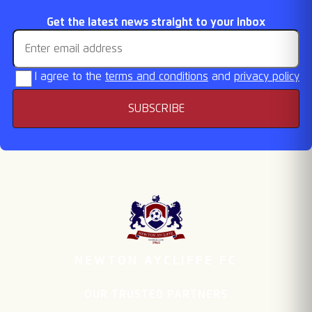
FA Cup & Vase draws
Fixtures Released
Retention List
Season Tickets On
Email address
Get the latest news straight to your inbox
Sale
I agree to the
terms and conditions
and
privacy policy
SUBSCRIBE
NEWTON AYCLIFFE FC
OUR TRUSTED PARTNERS