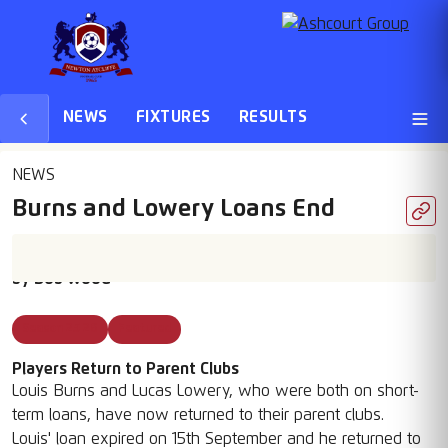
NEWS
FIXTURES
RESULTS
NEWS
Burns and Lowery Loans End
22 Sep 2025
by
Bob Wood
Season 25 26
Featured
Players Return to Parent Clubs
Louis Burns and Lucas Lowery, who were both on short-
term loans, have now returned to their parent clubs.
Louis' loan expired on 15th September and he returned to