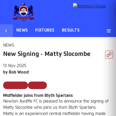
NEWS
FIXTURES
RESULTS
NEWS
New Signing - Matty Slocombe
13 Nov 2025
by
Bob Wood
Season 25 26
Featured
Midfielder joins from Blyth Spartans
Newton Aycliffe FC is pleased to announce the signing of
Matty Slocombe who joins us from Blyth Spartans.
Matty is an experienced central midfielder having made