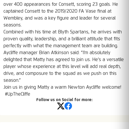
over 400 appearances for Consett, scoring 23 goals. He
captained Consett to the 2019/2020 FA Vase final at
Wembley, and was a key figure and leader for several
seasons.
Combined with his time at Blyth Spartans, he arrives with
proven quality, leadership, and a brilliant attitude that fits
perfectly with what the management team are building.
Aycliffe manager Brian Atkinson said: “I’m absolutely
delighted that Matty has agreed to join us. He’s a versatile
player whose experience at this level will add real depth,
drive, and composure to the squad as we push on this
season.”
Join us in giving Matty a warm Newton Aycliffe welcome!
#UpTheCliffe
Follow us on Social for more: