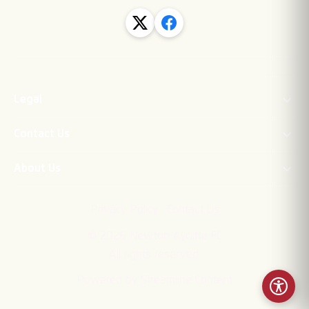
Legal
Contact Us
About Us
·
Privacy Policy
Contact Us
©
2026
Newton Aycliffe FC
All rights reserved.
Powered by Streamline Content