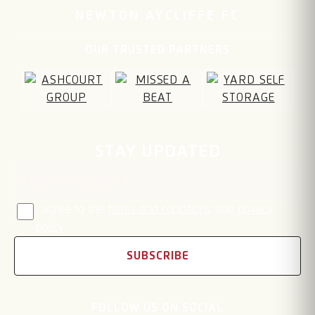
NEWTON AYCLIFFE FC
OUR TRUSTED PARTNERS
Email address
STAY UPDATED
I agree to the
terms and conditions
and
privacy
policy
SUBSCRIBE
FOLLOW US ON SOCIAL