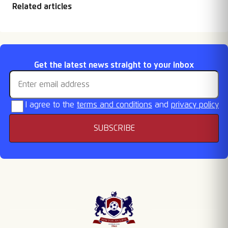
Related articles
FA Cup & Vase draws
Fixtures Released
Retention List
Season Tickets On
Email address
Get the latest news straight to your inbox
Sale
I agree to the
terms and conditions
and
privacy policy
SUBSCRIBE